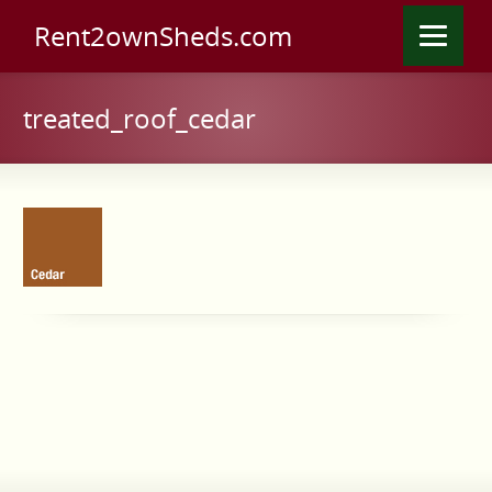
Rent2ownSheds.com
treated_roof_cedar