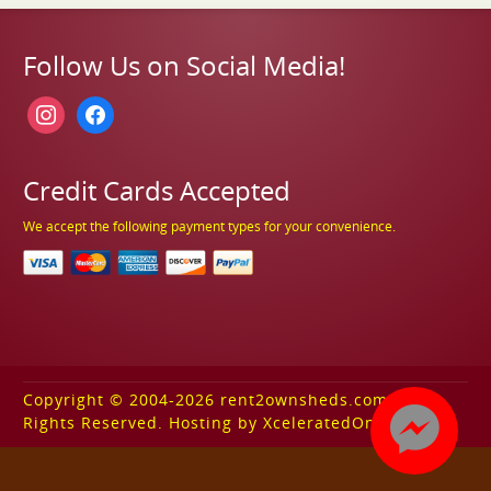
Follow Us on Social Media!
instagram
facebook
Credit Cards Accepted
We accept the following payment types for your convenience.
Copyright © 2004-2026 rent2ownsheds.com. All
Rights Reserved. Hosting by XceleratedOnline.com