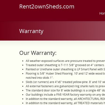
Rent2ownSheds.com
Ho
Warranty
Our Warranty:
All weather-exposed surfaces are pressure treated to preve
Treated outer sheathing is T-111 5/8″ grooved on 4″ centers 
Painted or Urethane outer sheathing is LP Smart Panel with 
Flooring is 5/8″ Huber Shed Flooring. 10’ and 12’ wide wood bui
notched into skids 1″.
Skids (or runners) are 4″x6″ treated yellow-pine. 8′ and 10′ wi
All external fasteners are galvanized ring shank nails to preve
The standard door size for 8′ wide buildings is a single 48″ d
Our buildings include a FIVE-YEAR factory warranty on any d
In addition to the standard warranty, all ARCHITECTURAL R
In addition to the standard warranty, all TREATED materials 