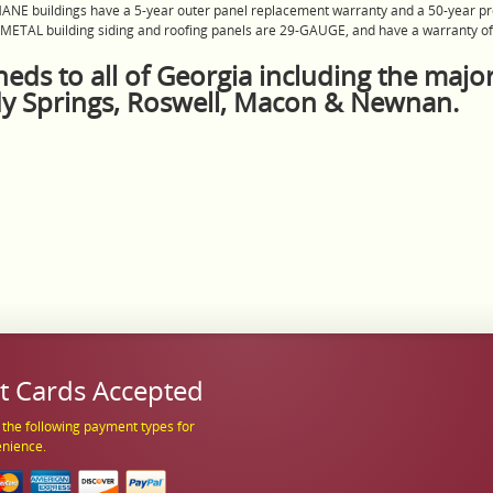
HANE buildings have a 5-year outer panel replacement warranty and a 50-year pr
l METAL building siding and roofing panels are 29-GAUGE, and have a warranty of 
eds to all of Georgia including the major
dy Springs, Roswell, Macon & Newnan.
t Cards Accepted
the following payment types for
enience.