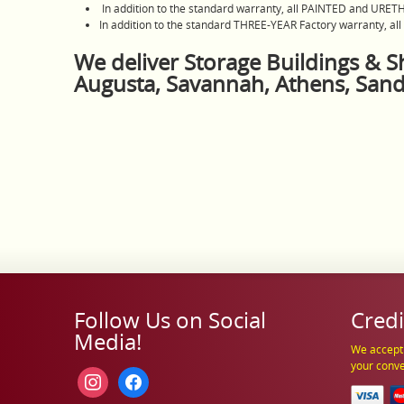
In addition to the standard warranty, all PAINTED and URET
In addition to the standard THREE-YEAR Factory warranty, al
We deliver Storage Buildings & Sh
Augusta, Savannah, Athens, San
Follow Us on Social
Credi
Media!
We accept 
your conv
instagram
facebook