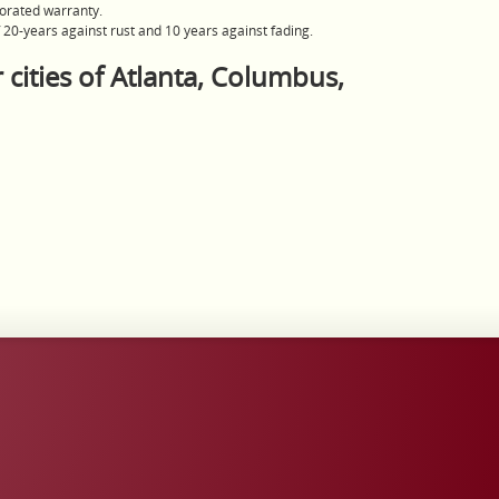
orated warranty.
20-years against rust and 10 years against fading.
 cities of Atlanta, Columbus,