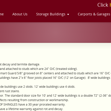
Click
me
About Us
Storage Buildings
Carports & Garages
nt decay and termite damage.
and attached to studs which are 24″ O/C (treated siding).
Smart Guard 5/8″ grooved on 8″ centers and attached to studs which are 16″ O/C (
ldings have 2″x 6″ floor joists placed 16″ O/C (12′ on Garage). 8’ wide buildings and
de buildings use 2 skids. 12′ wide buildings use 4 skids.
nt rust stains.
oor. The standard door size for 10′ and 12′ wide buildings is a double 72″ (2-36″ d
efects resulting from construction or workmanship.
OOF SHINGLES have a 30 year prorated warranty.
have a lifetime warranty against rot and decay.