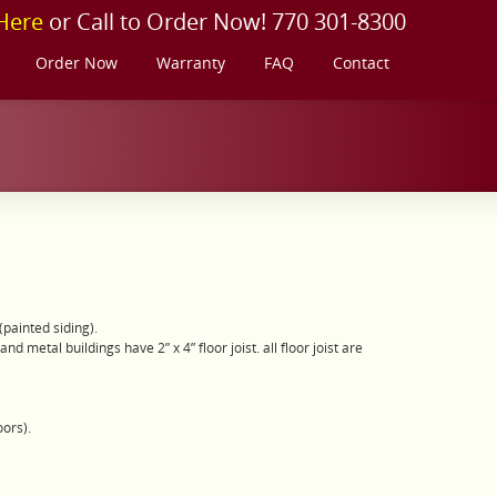
Here
or Call to Order Now! 770 301-8300
Order Now
Warranty
FAQ
Contact
painted siding).
 metal buildings have 2” x 4” floor joist. all floor joist are
oors).