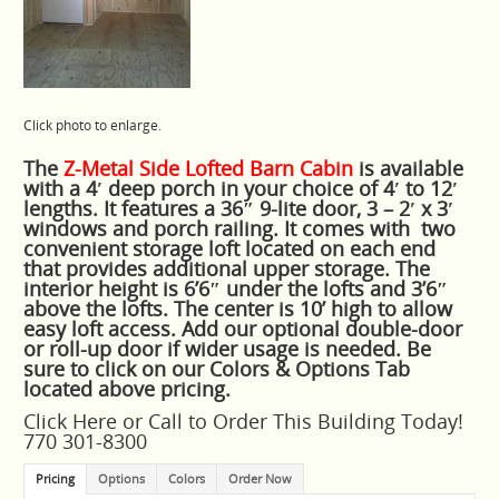
Click photo to enlarge.
The
Z-Metal Side Lofted Barn Cabin
is available
with a 4′ deep porch in your choice of 4′ to 12′
lengths. It features a 36″ 9-lite door, 3 – 2′ x 3′
windows and porch railing. It comes with two
convenient storage loft located on each end
that provides additional upper storage. The
interior height is 6’6″ under the lofts and 3’6″
above the lofts. The center is 10’ high to allow
easy loft access. Add our optional double-door
or roll-up door if wider usage is needed. Be
sure to click on our Colors & Options Tab
located above pricing.
Click
Here
or Call to Order This Building Today!
770 301-8300
Pricing
Options
Colors
Order Now