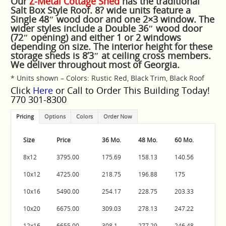
Our
Z-Metal Cottage Shed
has the traditional
Salt Box Style Roof.
8? wide units feature a
Single 48″ wood door and one 2×3 window. The
wider styles include a Double 36″ wood door
(72″ opening) and either 1 or 2 windows
depending on size. The interior height for these
storage sheds is 8’3″ at ceiling cross members.
We deliver throughout most of Georgia.
* Units shown – Colors: Rustic Red, Black Trim, Black Roof
Click
Here
or Call to Order This Building Today!
770 301-8300
Pricing
Options
Colors
Order Now
Size
Price
36 Mo.
48 Mo.
60 Mo.
8x12
3795.00
175.69
158.13
140.56
10x12
4725.00
218.75
196.88
175
10x16
5490.00
254.17
228.75
203.33
10x20
6675.00
309.03
278.13
247.22
12x16
6655.00
308.1
277.29
246.48