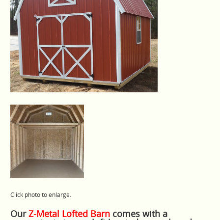
Click photo to enlarge.
Our
Z-Metal Lofted Barn
comes with a