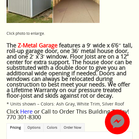
Click photo to enlarge.
The
Z-Metal Garage
features a 9′ wide x 6’6″ tall,
roll-up garage door, one 36′ metal house door,
and one 2′ x 3′ window. Floor Joist are on a 12”
center for extra support. The house door can be
substituted with a double door to give you an
additional wide opening if needed. Doors and
windows can always be relocated during
construction to best meet your needs. We offer
a Lifetime Warranty on our pressure treated
floor-joist and skids against rot or decay.
* Units shown – Colors: Ash Gray, White Trim, Silver Roof
Click
Here
or Call to Order This Building Today!
770 301-8300
Pricing
Options
Colors
Order Now