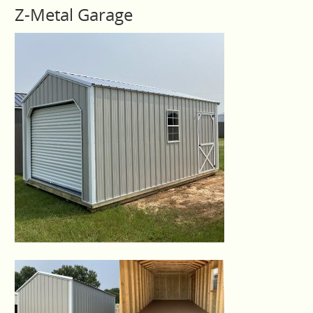
Z-Metal Garage