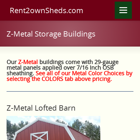
Rent2ownSheds.com
Z-Metal Storage Buildings
Our
Z-Metal
buildings come with 29-gauge
metal panels applied over 7/16 Inch OSB
sheathing.
See all of our Metal Color Choices by
selecting the COLORS tab above pricing.
Z-Metal Lofted Barn