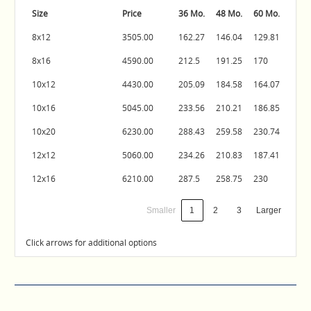
Size
Price
36 Mo.
48 Mo.
60 Mo.
8x12
3505.00
162.27
146.04
129.81
8x16
4590.00
212.5
191.25
170
10x12
4430.00
205.09
184.58
164.07
10x16
5045.00
233.56
210.21
186.85
10x20
6230.00
288.43
259.58
230.74
12x12
5060.00
234.26
210.83
187.41
12x16
6210.00
287.5
258.75
230
Smaller
1
2
3
Larger
Click arrows for additional options