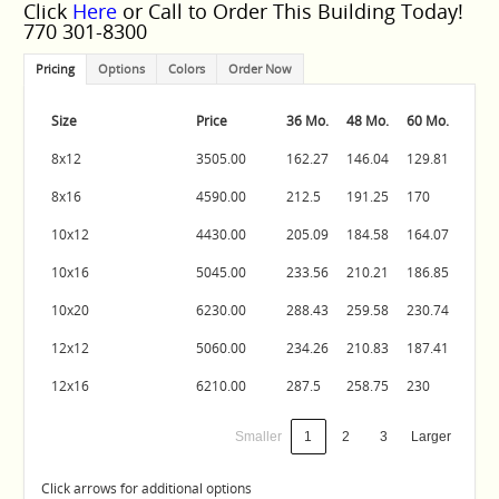
Click
Here
or Call to Order This Building Today!
770 301-8300
Pricing
Options
Colors
Order Now
Size
Price
36 Mo.
48 Mo.
60 Mo.
8x12
3505.00
162.27
146.04
129.81
8x16
4590.00
212.5
191.25
170
10x12
4430.00
205.09
184.58
164.07
10x16
5045.00
233.56
210.21
186.85
10x20
6230.00
288.43
259.58
230.74
12x12
5060.00
234.26
210.83
187.41
12x16
6210.00
287.5
258.75
230
Smaller
1
2
3
Larger
Click arrows for additional options