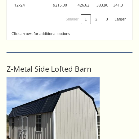
12x24
9215.00
426.62
383.96
341.3
Smaller
1
2
3
Larger
Click arrows for additional options
Z-Metal Side Lofted Barn