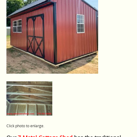
Click photo to enlarge.