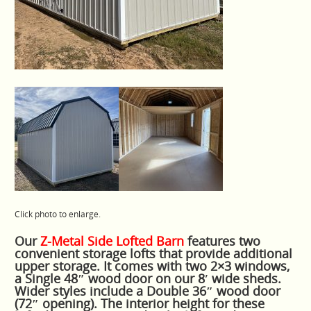
Click photo to enlarge.
Our
Z-Metal Side Lofted Barn
features two
convenient storage lofts that provide additional
upper storage. It comes with two 2×3 windows,
a Single 48″ wood door on our 8′ wide sheds.
Wider styles include a Double 36″ wood door
(72″ opening). The interior height for these