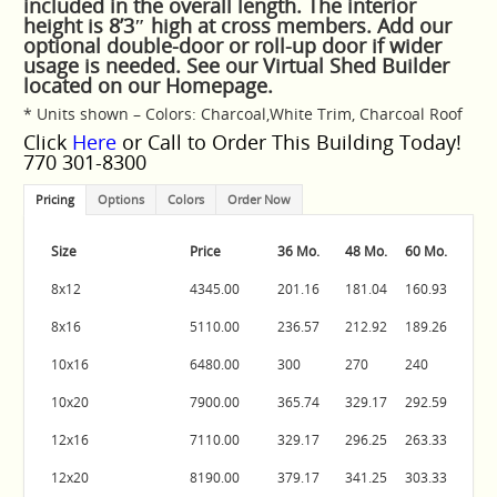
included in the overall length. The interior
height is 8’3″ high at cross members. Add our
optional double-door or roll-up door if wider
usage is needed. See our Virtual Shed Builder
located on our Homepage.
* Units shown – Colors: Charcoal,White Trim, Charcoal Roof
Click
Here
or Call to Order This Building Today!
770 301-8300
Pricing
Options
Colors
Order Now
Size
Price
36 Mo.
48 Mo.
60 Mo.
8x12
4345.00
201.16
181.04
160.93
8x16
5110.00
236.57
212.92
189.26
10x16
6480.00
300
270
240
10x20
7900.00
365.74
329.17
292.59
12x16
7110.00
329.17
296.25
263.33
12x20
8190.00
379.17
341.25
303.33