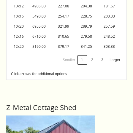
10x12
4905.00
227.08
204.38
181.67
10x16
5490.00
254.17
228.75
203.33
10x20
6955.00
321.99
289.79
257.59
12x16
6710.00
310.65
279.58
248.52
12x20
8190.00
379.17
341.25
303.33
Smaller
1
2
3
Larger
Click arrows for additional options
Z-Metal Cottage Shed