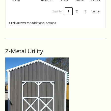
12x16
6910.00
319.91
287.92
255.93
Smaller
1
2
3
Larger
Click arrows for additional options
Z-Metal Utility