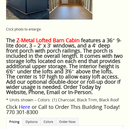
Click photo to enlarge.
The
Z-Metal Lofted Barn Cabin
features a 36″ 9-
lite door, 3 – 2′ x 3′ windows, and a 4′ deep
front porch with porch railings. The porch is
included in the overall length. It comes with two
storage lofts located on each end that provides
additional upper storage. The interior height is
6’6″ under the lofts and 3’6″ above the lofts.
The center is 10’ high to allow easy loft access.
Add our optional double-door or roll-up door if
wider usage is needed. Order Today by
Website, Phone, Email or In-Person.
* Units shown – Colors: (1) Charcoal, Black Trim, Black Roof
Click
Here
or Call to Order This Building Today!
770 301-8300
Pricing
Options
Colors
Order Now