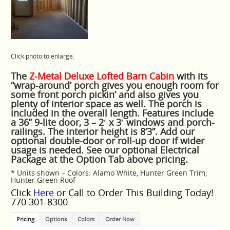
Click photo to enlarge.
The
Z-Metal Deluxe Lofted Barn Cabin
with its
“wrap-around’ porch gives you enough room for
some front porch pickin’ and also gives you
plenty of interior space as well. The porch is
included in the overall length. Features include
a 36” 9-lite door, 3 – 2′ x 3′ windows and porch-
railings. The interior height is 8’3”. Add our
optional double-door or roll-up door if wider
usage is needed. See our optional Electrical
Package at the Option Tab above pricing.
* Units shown – Colors: Alamo White, Hunter Green Trim,
Hunter Green Roof
Click
Here
or Call to Order This Building Today!
770 301-8300
Pricing
Options
Colors
Order Now