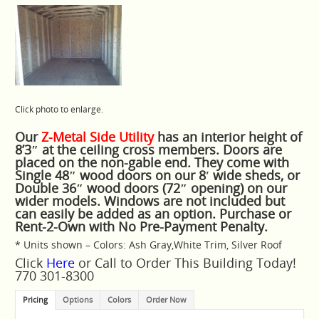
Click photo to enlarge.
Our
Z-Metal Side Utility
has an interior height of
8’3″ at the ceiling cross members. Doors are
placed on the non-gable end. They come with
Single 48″ wood doors on our 8′ wide sheds, or
Double 36″ wood doors (72″ opening) on our
wider models. Windows are not included but
can easily be added as an option. Purchase or
Rent-2-Own with No Pre-Payment Penalty.
* Units shown – Colors: Ash Gray,White Trim, Silver Roof
Click
Here
or Call to Order This Building Today!
770 301-8300
Pricing
Options
Colors
Order Now