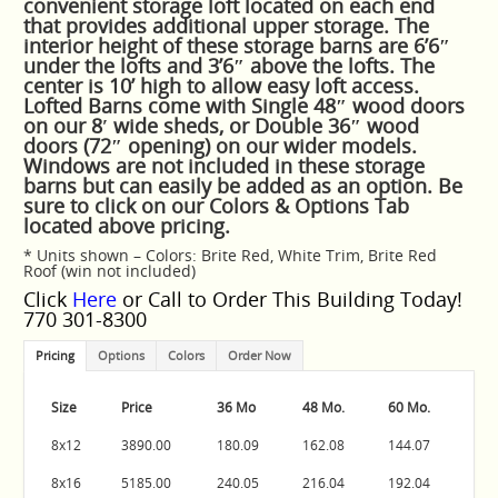
convenient storage loft located on each end
that provides additional upper storage. The
interior height of these storage barns are 6’6″
under the lofts and 3’6″ above the lofts. The
center is 10’ high to allow easy loft access.
Lofted Barns come with Single 48″ wood doors
on our 8′ wide sheds, or Double 36″ wood
doors (72″ opening) on our wider models.
Windows are not included in these storage
barns but can easily be added as an option. Be
sure to click on our Colors & Options Tab
located above pricing.
* Units shown – Colors: Brite Red, White Trim, Brite Red
Roof (win not included)
Click
Here
or Call to Order This Building Today!
770 301-8300
Pricing
Options
Colors
Order Now
Size
Price
36 Mo
48 Mo.
60 Mo.
8x12
3890.00
180.09
162.08
144.07
8x16
5185.00
240.05
216.04
192.04