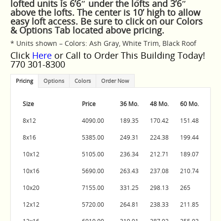
lofted units is 6’6″ under the lofts and 3’6″
above the lofts. The center is 10’ high to allow
easy loft access. Be sure to click on our Colors
& Options Tab located above pricing.
* Units shown – Colors: Ash Gray, White Trim, Black Roof
Click
Here
or Call to Order This Building Today!
770 301-8300
Pricing
Options
Colors
Order Now
Size
Price
36 Mo.
48 Mo.
60 Mo.
8x12
4090.00
189.35
170.42
151.48
8x16
5385.00
249.31
224.38
199.44
10x12
5105.00
236.34
212.71
189.07
10x16
5690.00
263.43
237.08
210.74
10x20
7155.00
331.25
298.13
265
12x12
5720.00
264.81
238.33
211.85