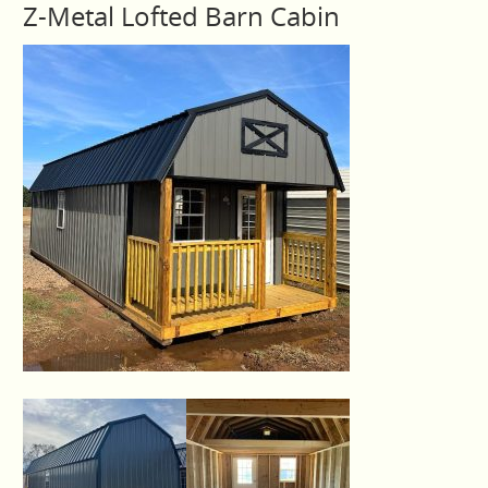
Z-Metal Lofted Barn Cabin