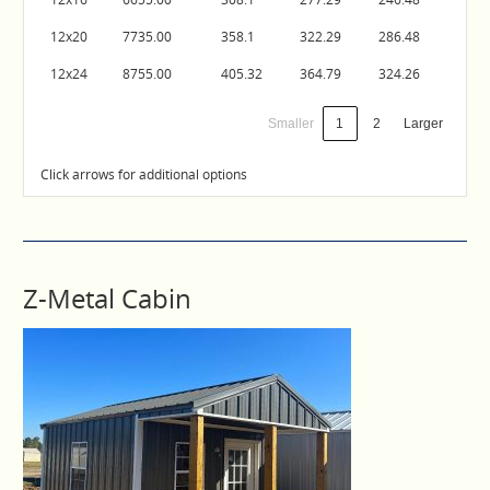
12x20
7735.00
358.1
322.29
286.48
12x24
8755.00
405.32
364.79
324.26
Smaller
1
2
Larger
Click arrows for additional options
Z-Metal Cabin