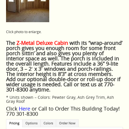
Click photo to enlarge.
The
Z-Metal Deluxe Cabin
with its “wrap-around’
porch gives you enough room for some front
porch sittin’ and also gives you plenty of
interior space as well. The porch is included in
the overall length. Features include a 36” 9-lite
door, 3 – 2′ x 3′ windows and porch-railings.
The interior height is 8’3” at cross members.
Add our optional double-door or roll-up door if
wider usage is needed. Call or text us at 770-
301-8300 anytime.
* Units shown – Colors: Pewter Gray, Ash Grey Trim, Ash
Gray Roof
Click
Here
or Call to Order This Building Today!
770 301-8300
Pricing
Options
Colors
Order Now