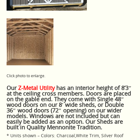
Click photo to enlarge.
Our
Z-Metal Utility
has an interior height of 8’3″
at the ceiling cross members. Doors are placed
on the gable end. They come with Single 48″
wood doors on our 8′ wide sheds, or Double
36″ wood doors (72″ opening) on our wider
models. Windows are not included but can
easily be added as an option. Our Sheds are
built in Quality Mennonite Tradition.
* Units shown – Colors: Charcoal,White Trim, Silver Roof