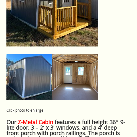
Click photo to enlarge.
Our
Z-Metal Cabin
features a full height 36″ 9-
lite door, 3 – 2′ x 3′ windows, and a 4′ deep
front porch with porch railings. The porch is