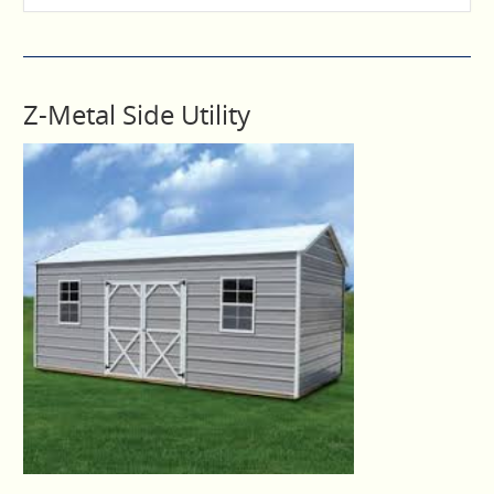
Z-Metal Side Utility