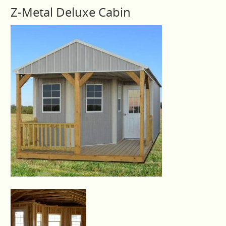
Z-Metal Deluxe Cabin