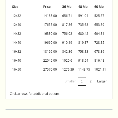
Size
Price
36 Mo.
48 Mo.
60 Mo.
12x32
14185.00
656.71
591.04
525.37
12x40
17655.00
817.36
735.63
653.89
14x32
16330.00
756.02
680.42
604.81
14x40
19660.00
910.19
819.17
728.15
16x32
18195.00
842.36
758.13
673.89
16x40
22045.00
1020.6
918.54
816.48
16x50
27570.00
1276.39
1148.75
1021.11
Smaller
1
2
Larger
Click arrows for additional options