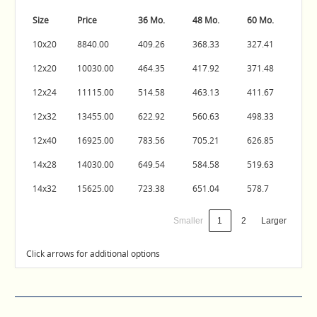
Size
Price
36 Mo.
48 Mo.
60 Mo.
10x20
8840.00
409.26
368.33
327.41
12x20
10030.00
464.35
417.92
371.48
12x24
11115.00
514.58
463.13
411.67
12x32
13455.00
622.92
560.63
498.33
12x40
16925.00
783.56
705.21
626.85
14x28
14030.00
649.54
584.58
519.63
14x32
15625.00
723.38
651.04
578.7
Smaller
1
2
Larger
Click arrows for additional options