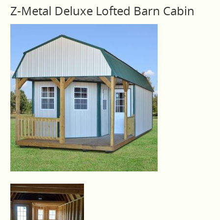
Z-Metal Deluxe Lofted Barn Cabin