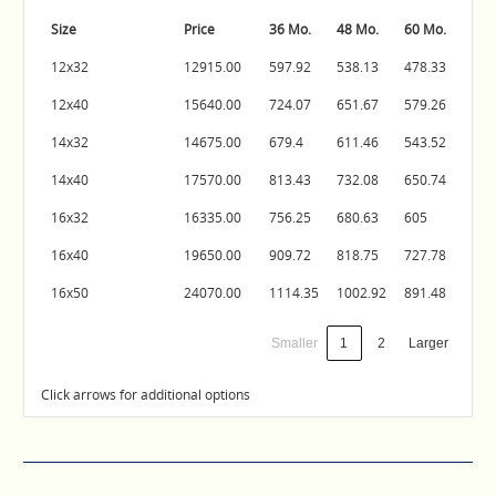
Size
Price
36 Mo.
48 Mo.
60 Mo.
12x32
12915.00
597.92
538.13
478.33
12x40
15640.00
724.07
651.67
579.26
14x32
14675.00
679.4
611.46
543.52
14x40
17570.00
813.43
732.08
650.74
16x32
16335.00
756.25
680.63
605
16x40
19650.00
909.72
818.75
727.78
16x50
24070.00
1114.35
1002.92
891.48
Smaller
1
2
Larger
Click arrows for additional options