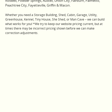
Roswell, Powder Springs, Austell, Union City, Fairburn, Palmetto,
Peachtree City, Fayetteville, Griffin & Macon.
Whether you need a Storage Building, Shed, Cabin, Garage, Utility,
Greenhouse, Kennel, Tiny House, She Shed, or Man Cave – we can build
what works for you! *We try to keep our website pricing current, but at
times there may be incorrect pricing shown before we can make
correction adjustments.