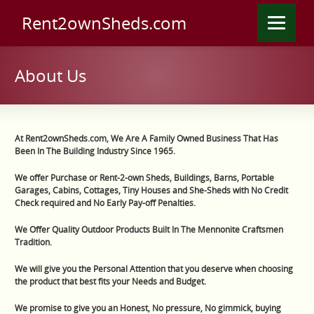
Rent2ownSheds.com
About Us
At Rent2ownSheds.com, We Are A Family Owned Business That Has
Been In The Building Industry Since 1965.
We offer Purchase or Rent-2-own Sheds, Buildings, Barns, Portable
Garages, Cabins, Cottages, Tiny Houses and She-Sheds with No Credit
Check required and No Early Pay-off Penalties.
We Offer Quality Outdoor Products Built In The Mennonite Craftsmen
Tradition.
We will give you the Personal A
ttention that you deserve when choosing
the product that best fits your Needs and Budget.
We promise to give you an Honest, No pressure, No gimmick, buying