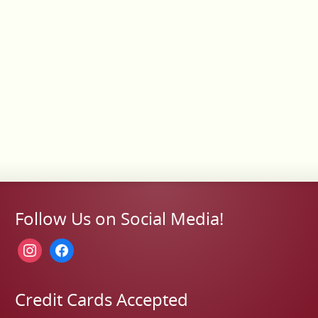
Follow Us on Social Media!
instagram
facebook
Credit Cards Accepted