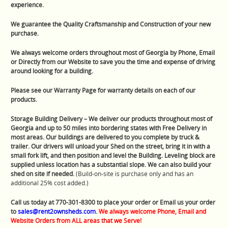
experience.
We guarantee the Quality Craftsmanship and Construction of your new
purchase.
We always welcome orders throughout most of Georgia by Phone, Email
or Directly from our Website to save you the time and expense of driving
around looking for a building.
Please see our Warranty Page for warranty details on each of our
products.
Storage Building Delivery – We deliver our products throughout most of
Georgia and up to 50 miles into bordering states with Free Delivery in
most areas. Our buildings are delivered to you complete by truck &
trailer. Our drivers will unload your Shed on the street, bring it in with a
small fork lift, and then position and level the Building. Leveling block are
supplied unless location has a substantial slope. We can also build your
shed on site if needed.
(Build-on-site is purchase only and has an
additional 25% cost added.)
Call us today at 770-301-8300 to place your order or Email us your order
to
sales@rent2ownsheds.com
.
We always welcome Phone, Email and
Website Orders from ALL areas that we Serve!