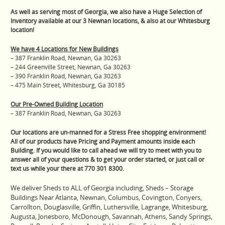
As well as serving most of Georgia, we also have a Huge Selection of
Inventory available at our 3 Newnan locations, & also at our Whitesburg
location!
We have 4 Locations for New Buildings
– 387 Franklin Road, Newnan, Ga 30263
– 244 Greenville Street, Newnan, Ga 30263
– 390 Franklin Road, Newnan, Ga 30263
– 475 Main Street, Whitesburg, Ga 30185
Our Pre-Owned Building Location
– 387 Franklin Road, Newnan, Ga 30263
Our locations are un-manned for a Stress Free shopping environment!
All of our products have Pricing and Payment amounts inside each
Building. If you would like to call ahead we will try to meet with you to
answer all of your questions & to get your order started, or just call or
text us while your there at 770 301 8300.
We deliver Sheds to ALL of Georgia including, Sheds – Storage
Buildings Near Atlanta, Newnan, Columbus, Covington, Conyers,
Carrollton, Douglasville, Griffin, Luthersville, Lagrange, Whitesburg,
Augusta, Jonesboro, McDonough, Savannah, Athens, Sandy Springs,