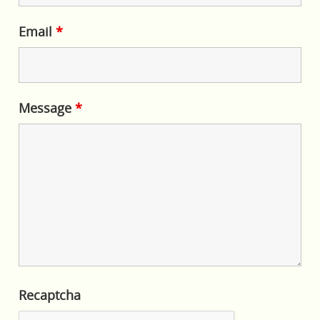
Email
*
Message
*
Recaptcha