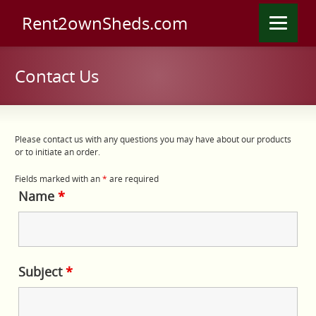
Rent2ownSheds.com
Contact Us
Please contact us with any questions you may have about our products
or to initiate an order.
Fields marked with an
*
are required
Name
*
Subject
*