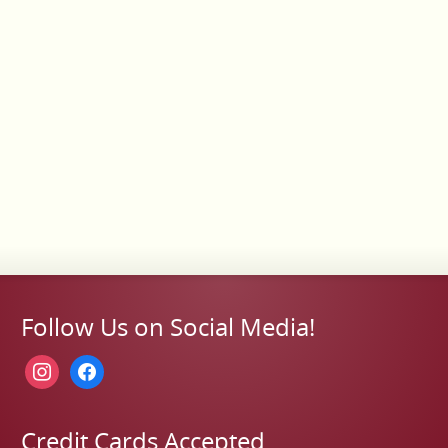
Follow Us on Social Media!
instagram
facebook
Credit Cards Accepted