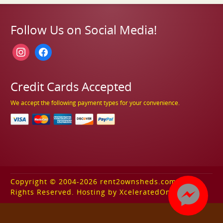
Follow Us on Social Media!
instagram
facebook
Credit Cards Accepted
We accept the following payment types for your convenience.
Copyright © 2004-2026 rent2ownsheds.com. All
Rights Reserved. Hosting by XceleratedOnline.com