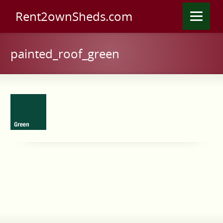
Rent2ownSheds.com
painted_roof_green