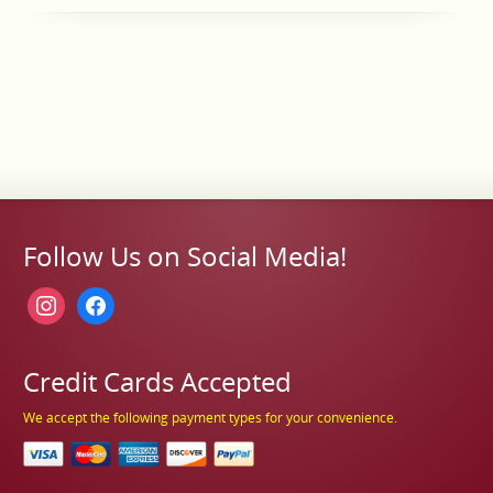
Follow Us on Social Media!
instagram
facebook
Credit Cards Accepted
We accept the following payment types for your convenience.