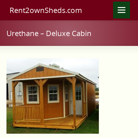
Rent2ownSheds.com
Urethane – Deluxe Cabin