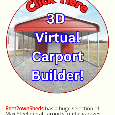
Rent2ownSheds
has a huge selection of
Max Steel metal carports, metal garages,