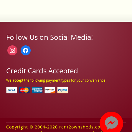
Follow Us on Social Media!
instagram
facebook
Credit Cards Accepted
We accept the following payment types for your convenience.
Copyright © 2004-2026 rent2ownsheds.com. All