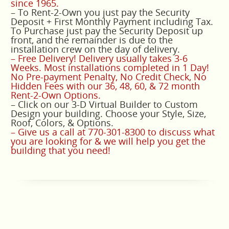
since 1965.
– To Rent-2-Own you just pay the Security
Deposit + First Monthly Payment including Tax.
To Purchase just pay the Security Deposit up
front, and the remainder is due to the
installation crew on the day of delivery.
– Free Delivery! Delivery usually takes 3-6
Weeks. Most installations completed in 1 Day!
No Pre-payment Penalty, No Credit Check, No
Hidden Fees with our 36, 48, 60, & 72 month
Rent-2-Own Options.
– Click on our 3-D Virtual Builder to Custom
Design your building. Choose your Style, Size,
Roof, Colors, & Options.
– Give us a call at 770-301-8300 to discuss what
you are looking for & we will help you get the
building that you need!