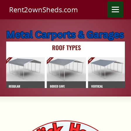
Rent2ownSheds.com