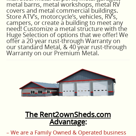
metal barns, metal workshops, metal RV
covers and metal commercial buildings.
Store ATV’s, motorcycle’s, vehicles, RV’s,
campers, or create a building to meet any
need!
C
ustomize a metal structure with the
Huge Selection of options that we offer! We
offer a 20 year rust-through Warranty on
our standard Metal, & 40 year rust-through
Warranty on our Premium Metal.
The Rent2ownSheds.com
Advantage
:
– We are a Family Owned & Operated business