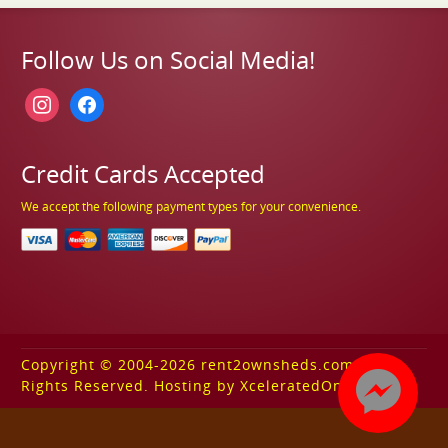
Follow Us on Social Media!
instagram
facebook
Credit Cards Accepted
We accept the following payment types for your convenience.
Copyright © 2004-2026 rent2ownsheds.com. All
Rights Reserved. Hosting by XceleratedOnline.com