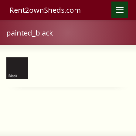
Rent2ownSheds.com
painted_black