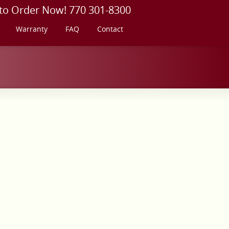
 to Order Now! 770 301-8300
Warranty
FAQ
Contact