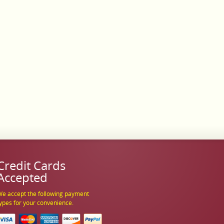
Credit Cards
Accepted
e accept the following payment
ypes for your convenience.