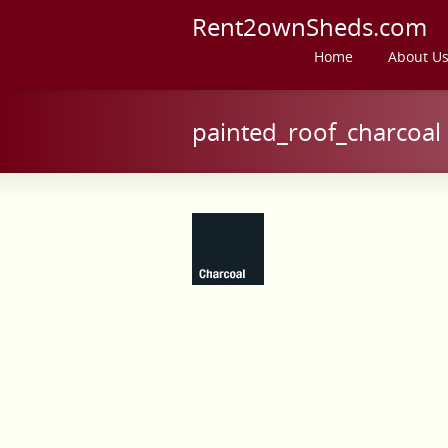
Rent2ownSheds.com
Home
About U
painted_roof_charcoal