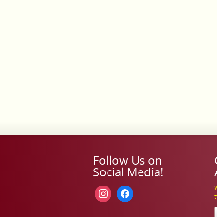
Follow Us on
Social Media!
W
instagram
facebook
t