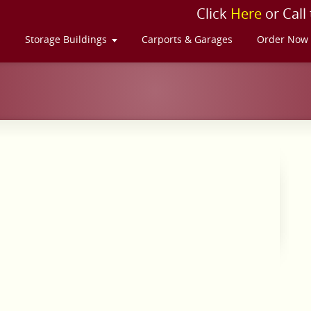
Click
Here
or Call
s
Storage Buildings
Carports & Garages
Order Now