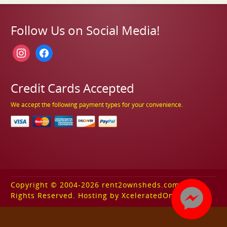
Follow Us on Social Media!
instagram
facebook
Credit Cards Accepted
We accept the following payment types for your convenience.
Copyright © 2004-2026 rent2ownsheds.com. All
Rights Reserved. Hosting by XceleratedOnline.com