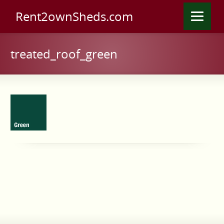
Rent2ownSheds.com
treated_roof_green