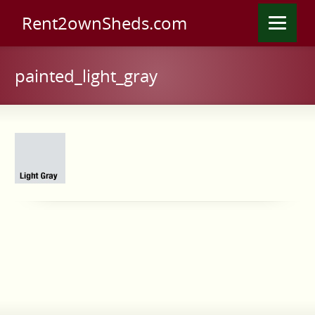
Rent2ownSheds.com
painted_light_gray