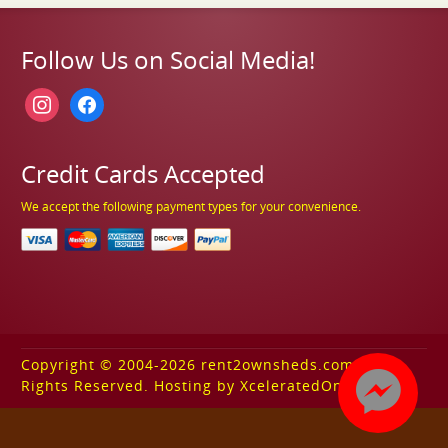
Follow Us on Social Media!
instagram
facebook
Credit Cards Accepted
We accept the following payment types for your convenience.
Copyright © 2004-2026 rent2ownsheds.com. All
Rights Reserved. Hosting by XceleratedOnline.com