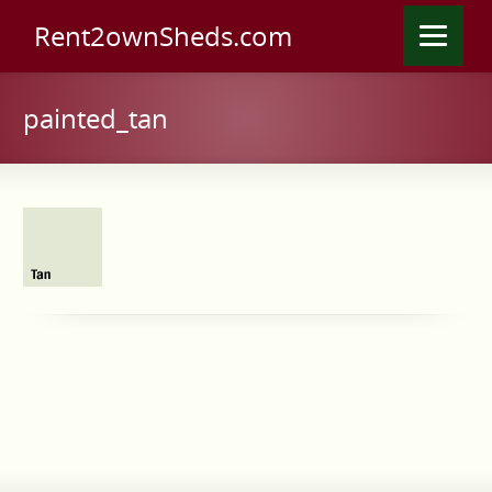
Rent2ownSheds.com
painted_tan