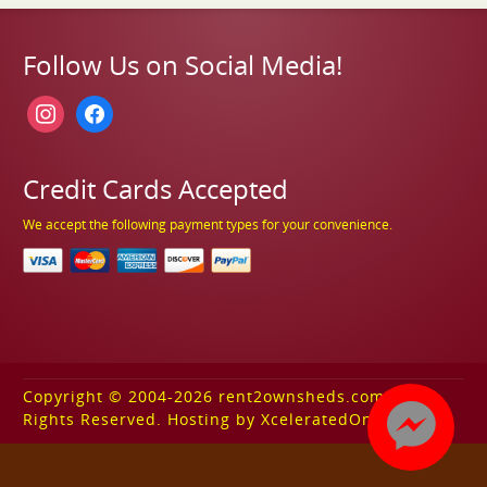
Follow Us on Social Media!
instagram
facebook
Credit Cards Accepted
We accept the following payment types for your convenience.
Copyright © 2004-2026 rent2ownsheds.com. All
Rights Reserved. Hosting by XceleratedOnline.com