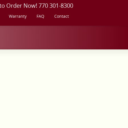
 to Order Now! 770 301-8300
Warranty
FAQ
Contact