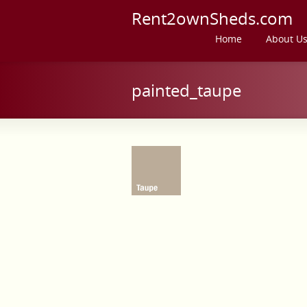
Rent2ownSheds.com
Home
About U
painted_taupe