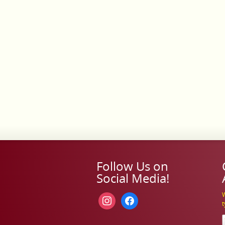
Follow Us on
Social Media!
W
instagram
facebook
t