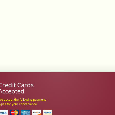
Credit Cards
Accepted
e accept the following payment
ypes for your convenience.