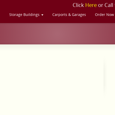
Click
Here
or Call
s
Storage Buildings
Carports & Garages
Order Now