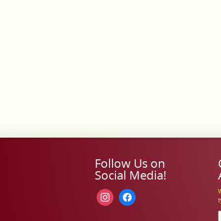
Follow Us on
Social Media!
W
instagram
facebook
t