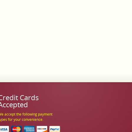
Credit Cards
Accepted
e accept the following payment
ypes for your convenience.