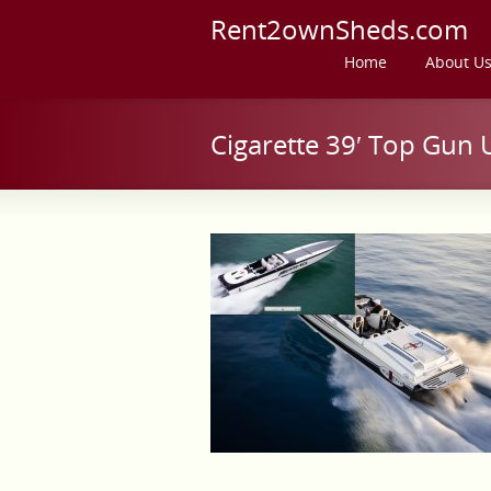
Rent2ownSheds.com
Home
About U
Cigarette 39′ Top Gun 