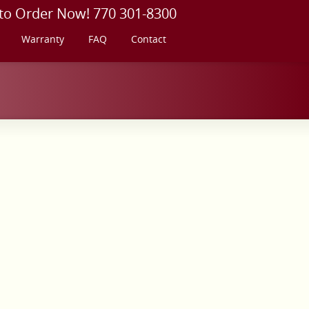
 to Order Now! 770 301-8300
Warranty
FAQ
Contact