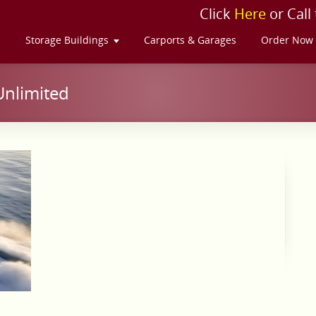
Click
Here
or Call
s
Storage Buildings
Carports & Garages
Order Now
Unlimited