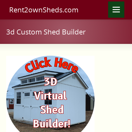
Rent2ownSheds.com
3d Custom Shed Builder