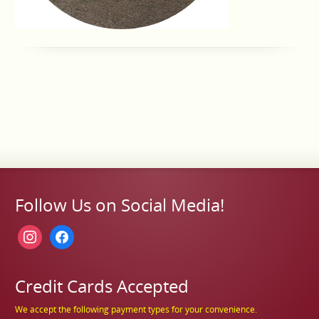
Follow Us on Social Media!
instagram
facebook
Credit Cards Accepted
We accept the following payment types for your convenience.