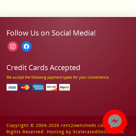
Follow Us on Social Media!
instagram
facebook
Credit Cards Accepted
We accept the following payment types for your convenience.
Copyright © 2004-2026 rent2ownsheds.com. All
Rights Reserved. Hosting by XceleratedOnline.com