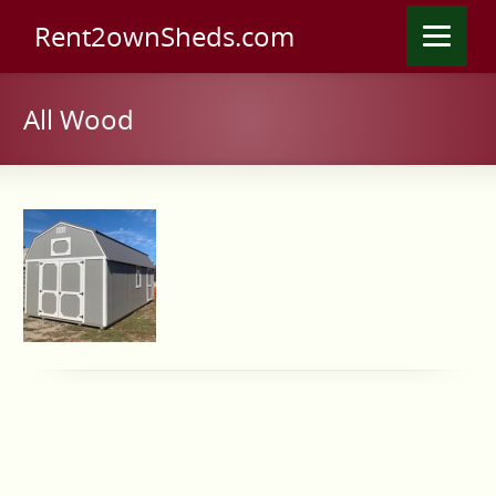
Rent2ownSheds.com
All Wood