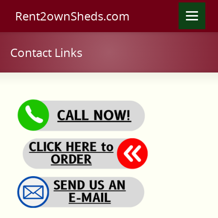
Rent2ownSheds.com
Contact Links