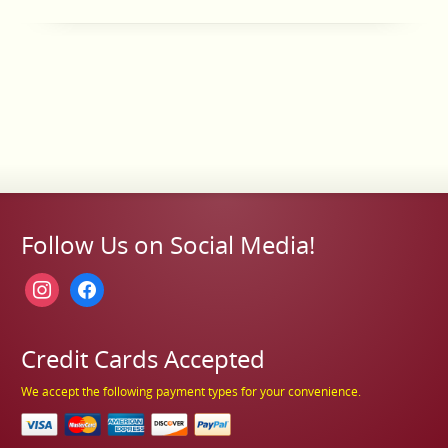
Follow Us on Social Media!
instagram
facebook
Credit Cards Accepted
We accept the following payment types for your convenience.