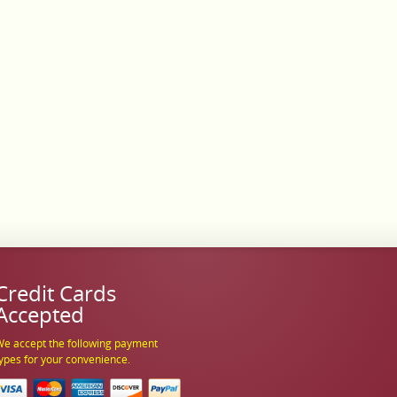
Credit Cards
Accepted
e accept the following payment
ypes for your convenience.