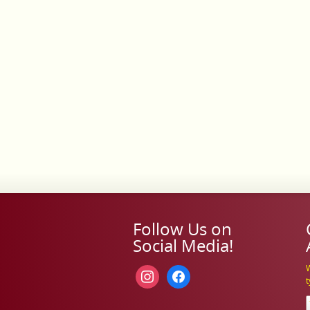
Follow Us on
Social Media!
W
instagram
facebook
t