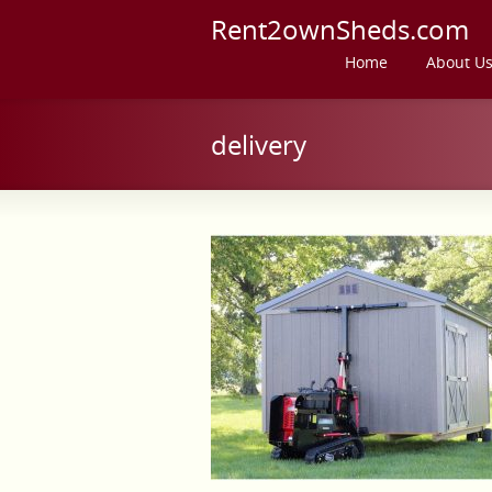
Rent2ownSheds.com
Home
About U
delivery