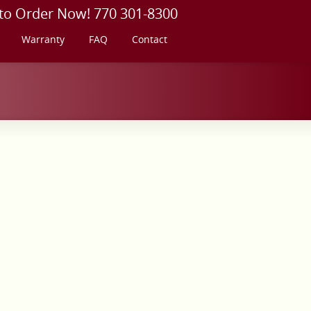
 to Order Now! 770 301-8300
Warranty
FAQ
Contact