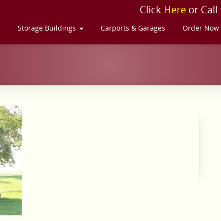
Click
Here
or Call
s
Storage Buildings
Carports & Garages
Order Now