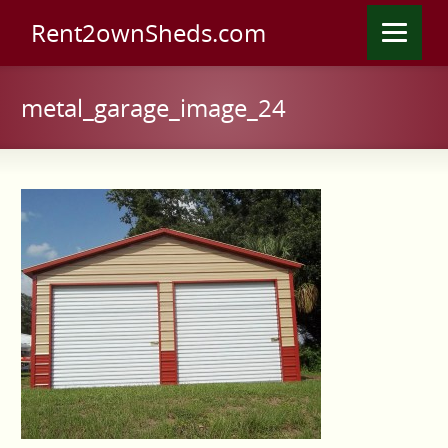
Rent2ownSheds.com
metal_garage_image_24