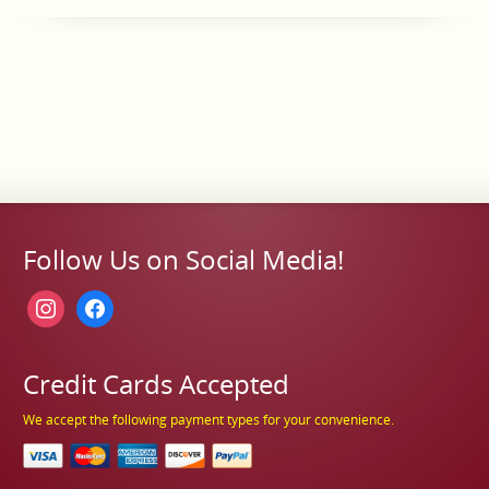
Follow Us on Social Media!
instagram
facebook
Credit Cards Accepted
We accept the following payment types for your convenience.