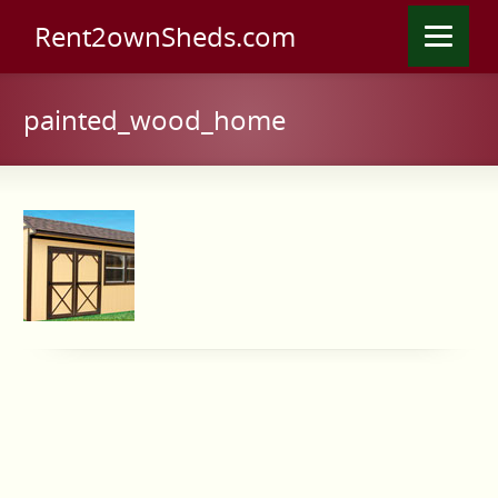
Rent2ownSheds.com
painted_wood_home