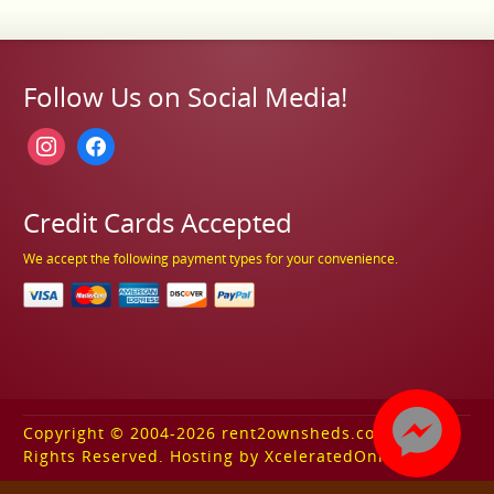
Follow Us on Social Media!
instagram
facebook
Credit Cards Accepted
We accept the following payment types for your convenience.
Copyright © 2004-2026 rent2ownsheds.com. All
Rights Reserved. Hosting by XceleratedOnline.com