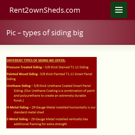
Rent2ownSheds.com
Pic – types of siding big