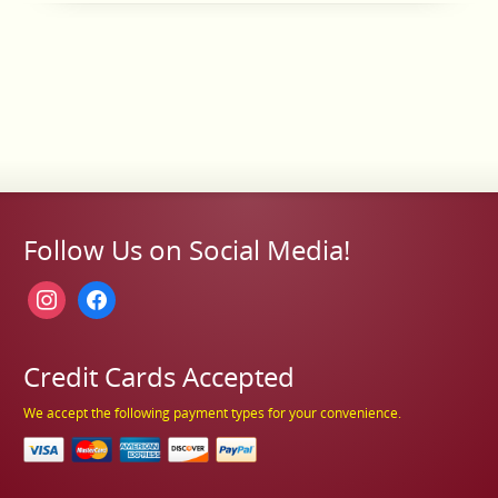
Follow Us on Social Media!
instagram
facebook
Credit Cards Accepted
We accept the following payment types for your convenience.