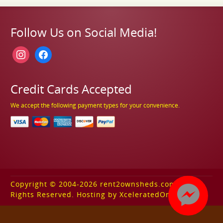
Follow Us on Social Media!
instagram
facebook
Credit Cards Accepted
We accept the following payment types for your convenience.
Copyright © 2004-2026 rent2ownsheds.com. All
Rights Reserved. Hosting by XceleratedOnline.com