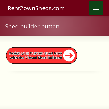
Rent2ownSheds.com
Shed builder button