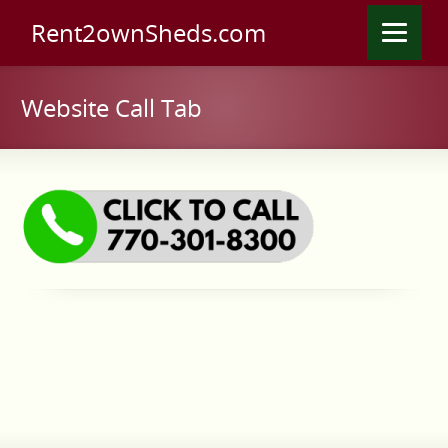
Rent2ownSheds.com
Website Call Tab