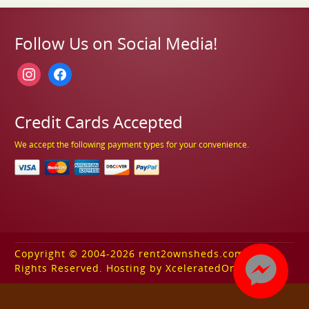
Follow Us on Social Media!
instagram
facebook
Credit Cards Accepted
We accept the following payment types for your convenience.
Copyright © 2004-2026 rent2ownsheds.com. All
Rights Reserved. Hosting by XceleratedOnline.com