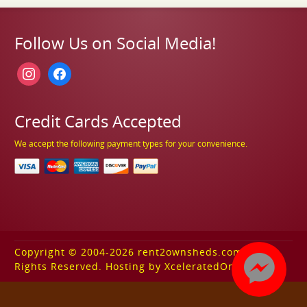
Follow Us on Social Media!
instagram
facebook
Credit Cards Accepted
We accept the following payment types for your convenience.
Copyright © 2004-2026 rent2ownsheds.com. All
Rights Reserved. Hosting by XceleratedOnline.com