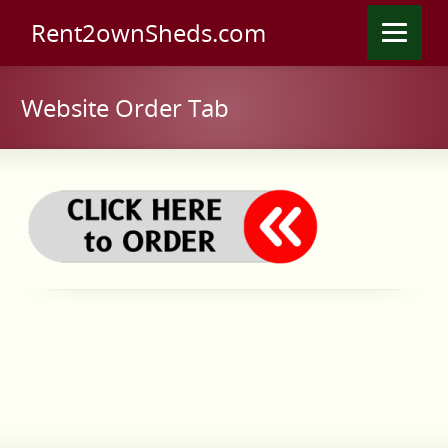
Rent2ownSheds.com
Website Order Tab