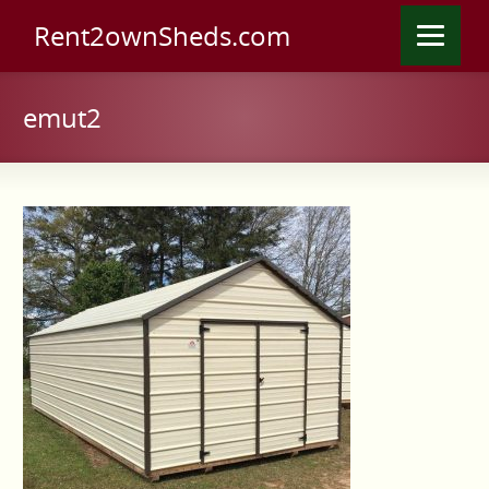
Rent2ownSheds.com
emut2