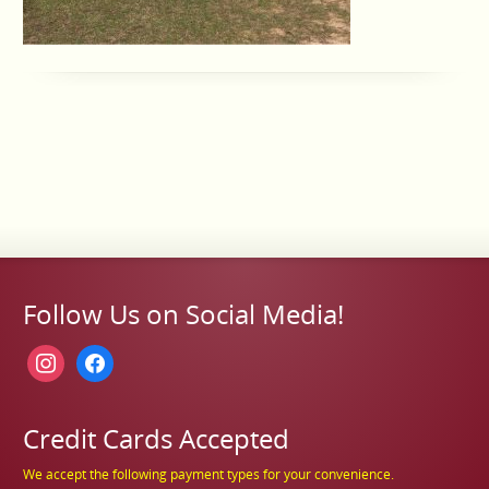
Follow Us on Social Media!
instagram
facebook
Credit Cards Accepted
We accept the following payment types for your convenience.