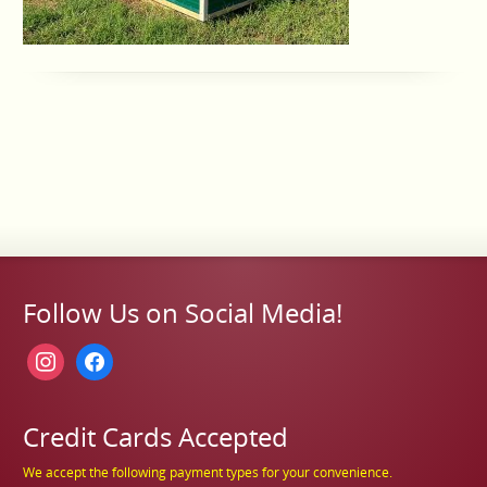
Follow Us on Social Media!
instagram
facebook
Credit Cards Accepted
We accept the following payment types for your convenience.