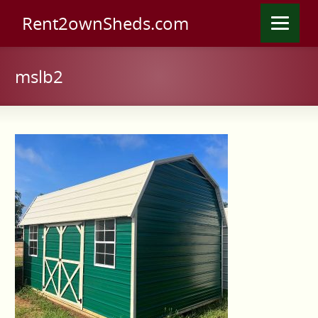
Rent2ownSheds.com
mslb2