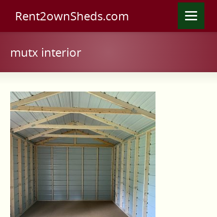
Rent2ownSheds.com
mutx interior