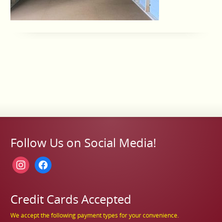
Follow Us on Social Media!
instagram
facebook
Credit Cards Accepted
We accept the following payment types for your convenience.