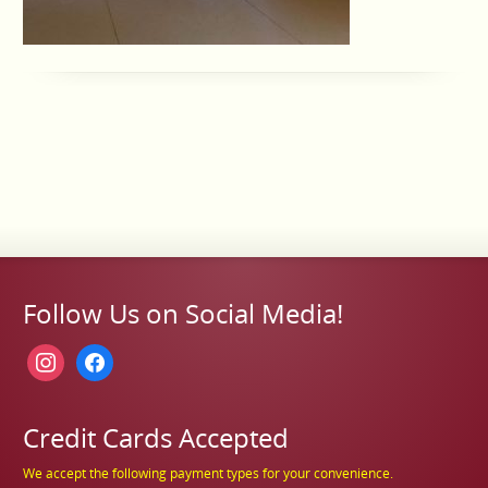
Follow Us on Social Media!
instagram
facebook
Credit Cards Accepted
We accept the following payment types for your convenience.