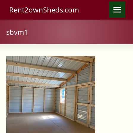
Rent2ownSheds.com
sbvm1