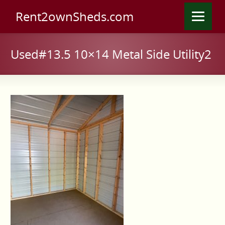
Rent2ownSheds.com
Used#13.5 10×14 Metal Side Utility2