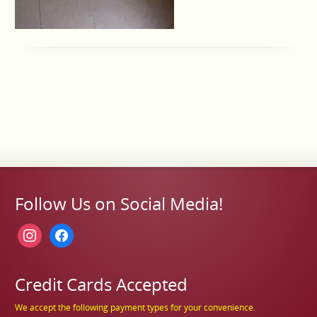
Follow Us on Social Media!
instagram
facebook
Credit Cards Accepted
We accept the following payment types for your convenience.