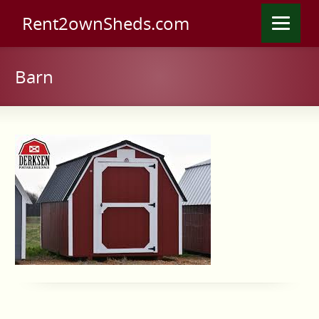
Rent2ownSheds.com
Barn