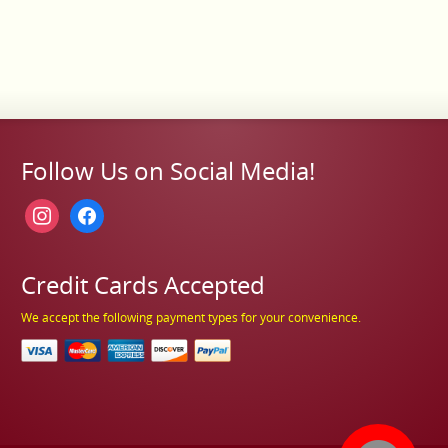
Follow Us on Social Media!
instagram
facebook
Credit Cards Accepted
We accept the following payment types for your convenience.