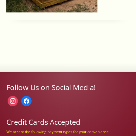
Follow Us on Social Media!
instagram
facebook
Credit Cards Accepted
We accept the following payment types for your convenience.