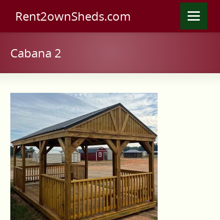
Rent2ownSheds.com
Cabana 2