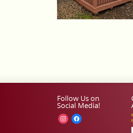
Follow Us on
Social Media!
W
instagram
facebook
t