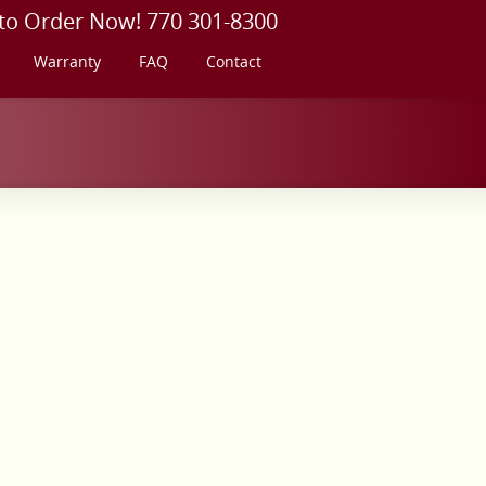
 to Order Now! 770 301-8300
Warranty
FAQ
Contact