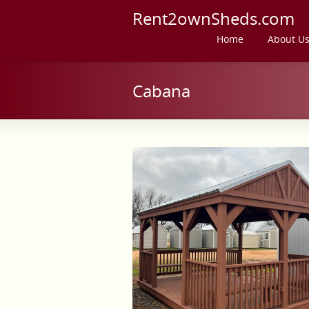
Rent2ownSheds.com
Home
About U
Cabana