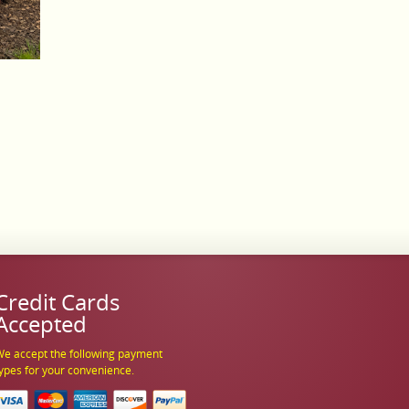
Credit Cards
Accepted
e accept the following payment
ypes for your convenience.