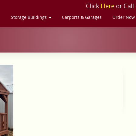
Click
Here
or Call
s
Storage Buildings
Carports & Garages
Order Now