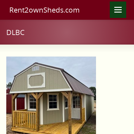
Rent2ownSheds.com
DLBC