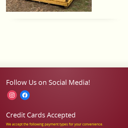
Follow Us on Social Media!
instagram
facebook
Credit Cards Accepted
We accept the following payment types for your convenience.