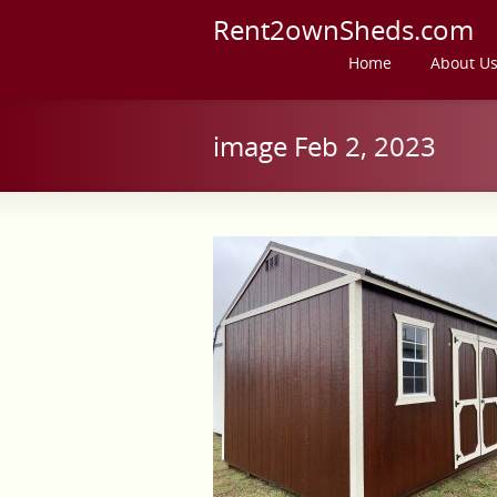
Rent2ownSheds.com
Home
About U
image Feb 2, 2023