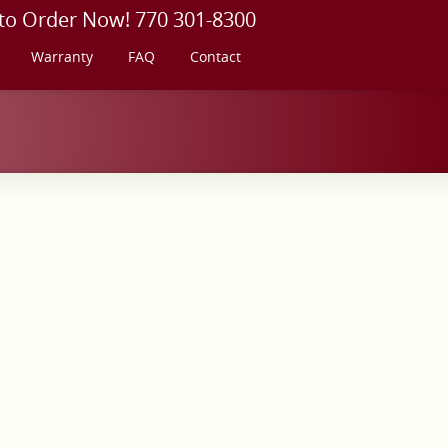
 to Order Now! 770 301-8300
Warranty
FAQ
Contact