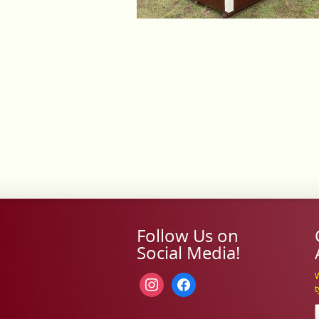
Follow Us on
Social Media!
W
instagram
facebook
t