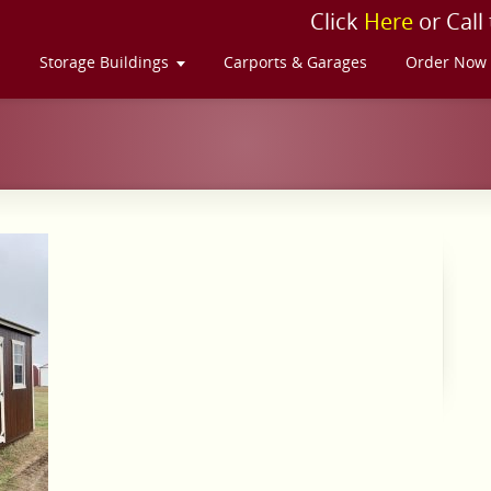
Click
Here
or Call
s
Storage Buildings
Carports & Garages
Order Now