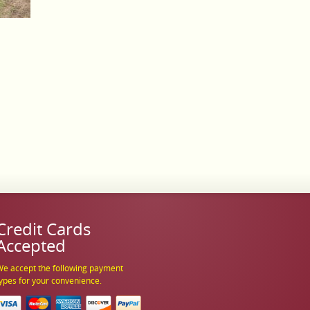
Credit Cards
Accepted
e accept the following payment
ypes for your convenience.