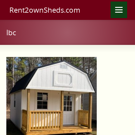
Rent2ownSheds.com
lbc