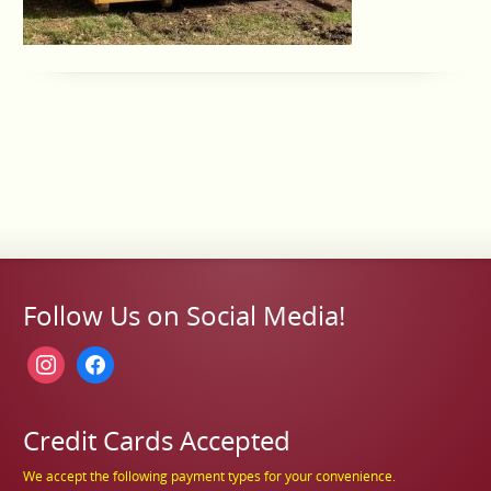
Follow Us on Social Media!
instagram
facebook
Credit Cards Accepted
We accept the following payment types for your convenience.