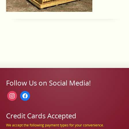
Follow Us on Social Media!
instagram
facebook
Credit Cards Accepted
We accept the following payment types for your convenience.