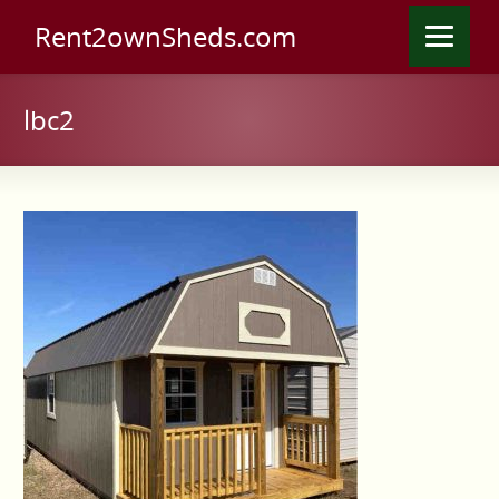
Rent2ownSheds.com
lbc2