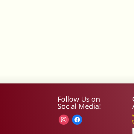
Follow Us on
Social Media!
W
instagram
facebook
t