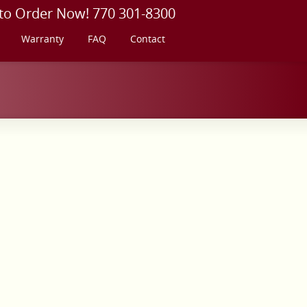
 to Order Now! 770 301-8300
Warranty
FAQ
Contact