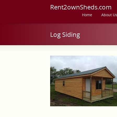
Rent2ownSheds.com
Home
About U
Log Siding