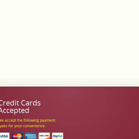
Credit Cards
Accepted
e accept the following payment
ypes for your convenience.