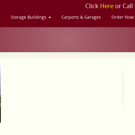
Click
Here
or Call
s
Storage Buildings
Carports & Garages
Order Now