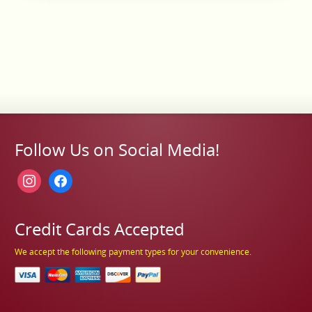
Follow Us on Social Media!
instagram
facebook
Credit Cards Accepted
We accept the following payment types for your convenience.