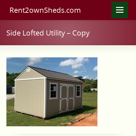
Rent2ownSheds.com
Side Lofted Utility – Copy