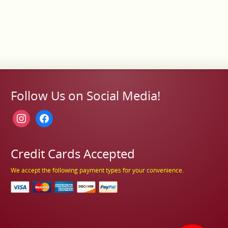
Follow Us on Social Media!
instagram
facebook
Credit Cards Accepted
We accept the following payment types for your convenience.