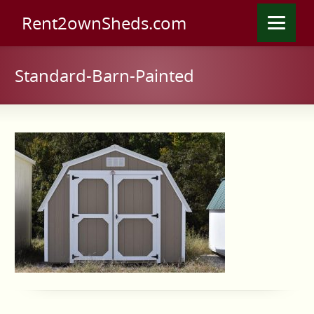
Rent2ownSheds.com
Standard-Barn-Painted