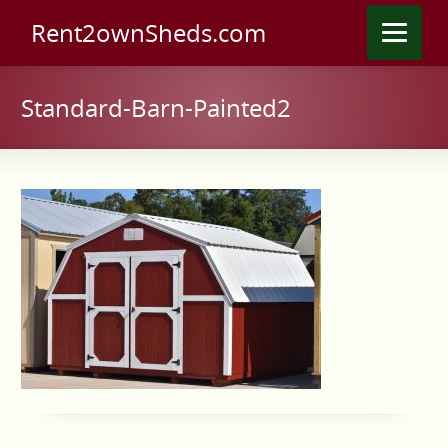
Rent2ownSheds.com
Standard-Barn-Painted2