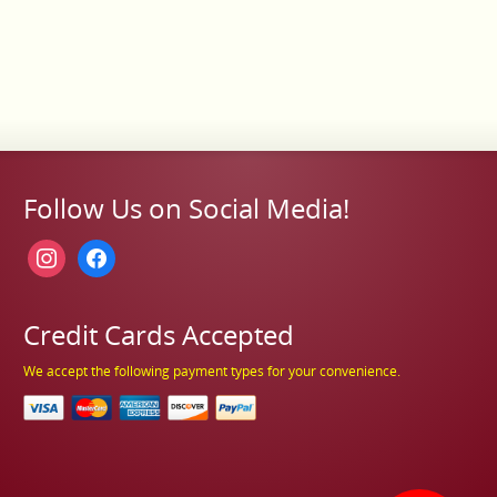
Follow Us on Social Media!
instagram
facebook
Credit Cards Accepted
We accept the following payment types for your convenience.