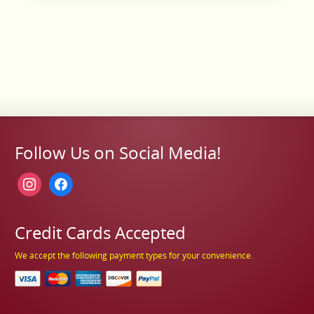
Follow Us on Social Media!
instagram
facebook
Credit Cards Accepted
We accept the following payment types for your convenience.