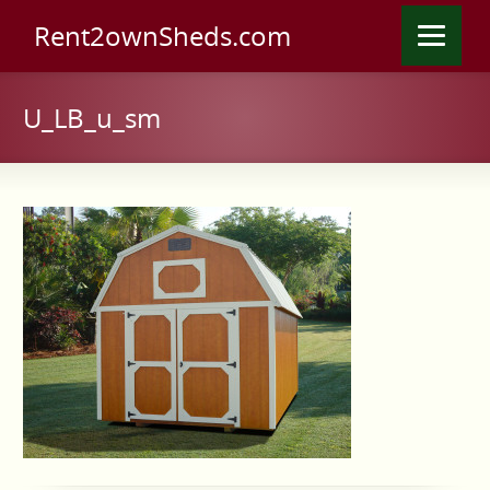
Rent2ownSheds.com
U_LB_u_sm