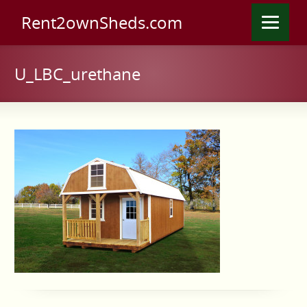
Rent2ownSheds.com
U_LBC_urethane