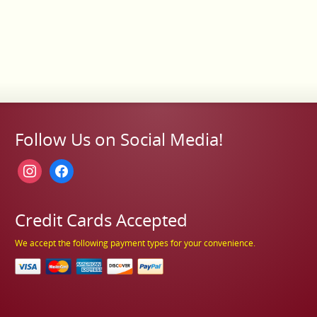
Follow Us on Social Media!
instagram
facebook
Credit Cards Accepted
We accept the following payment types for your convenience.