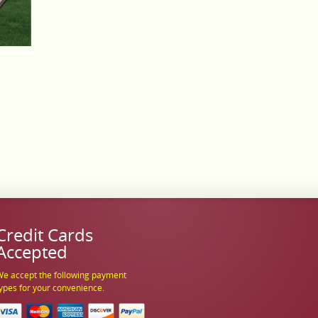
Credit Cards
Accepted
e accept the following payment
ypes for your convenience.