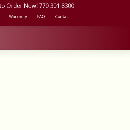
 to Order Now! 770 301-8300
Warranty
FAQ
Contact