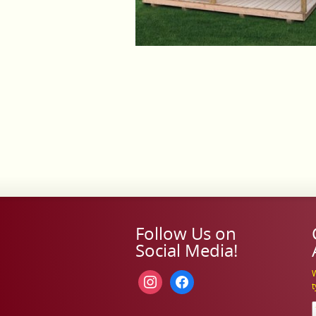
Follow Us on
Social Media!
W
instagram
facebook
t