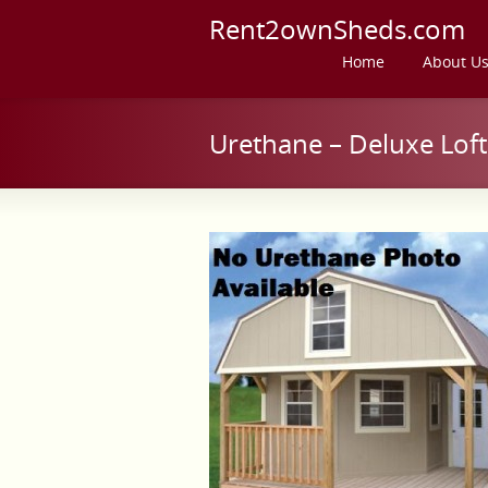
Rent2ownSheds.com
Home
About U
Urethane – Deluxe Lof