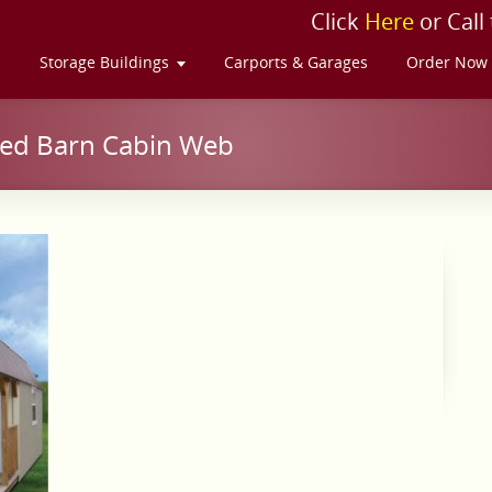
Click
Here
or Call
s
Storage Buildings
Carports & Garages
Order Now
ted Barn Cabin Web