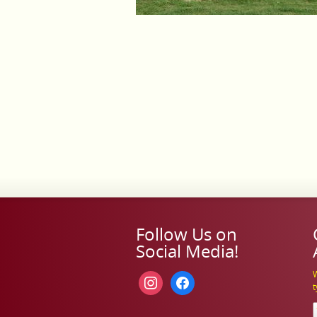
Follow Us on
Social Media!
W
instagram
facebook
t