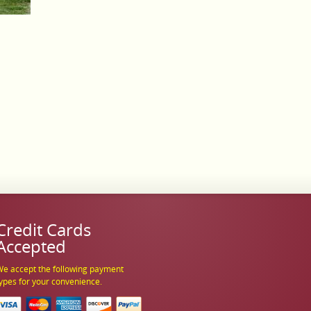
Credit Cards
Accepted
e accept the following payment
ypes for your convenience.