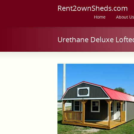
Rent2ownSheds.com
Home
About U
Urethane Deluxe Lofte