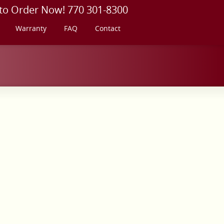
 to Order Now! 770 301-8300
Warranty
FAQ
Contact