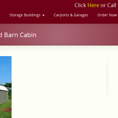
Click
Here
or Call
s
Storage Buildings
Carports & Garages
Order Now
d Barn Cabin