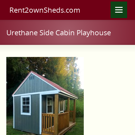
Rent2ownSheds.com
Urethane Side Cabin Playhouse