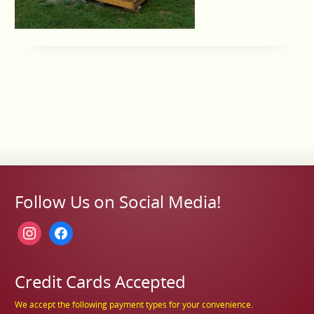
Follow Us on Social Media!
instagram
facebook
Credit Cards Accepted
We accept the following payment types for your convenience.