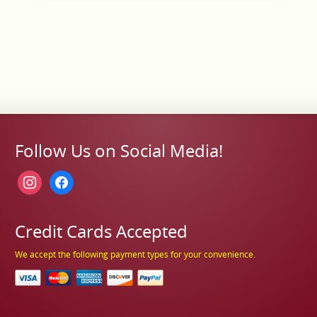
Follow Us on Social Media!
instagram
facebook
Credit Cards Accepted
We accept the following payment types for your convenience.