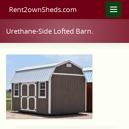
Rent2ownSheds.com
Urethane-Side Lofted Barn.