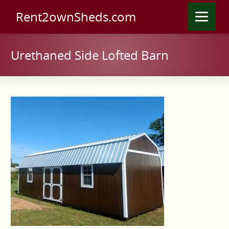
Rent2ownSheds.com
Urethaned Side Lofted Barn