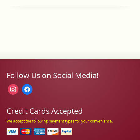
Follow Us on Social Media!
instagram
facebook
Credit Cards Accepted
We accept the following payment types for your convenience.