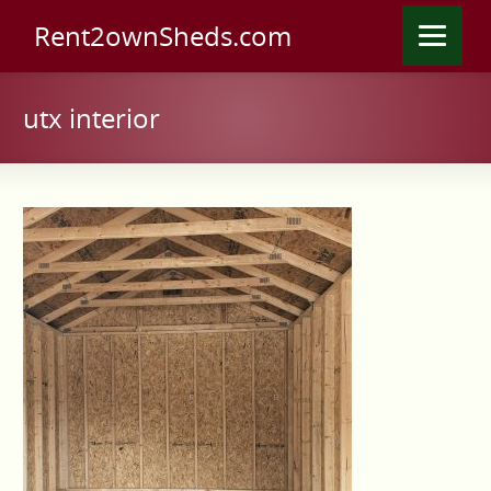
Rent2ownSheds.com
utx interior