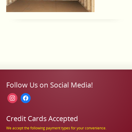
Follow Us on Social Media!
instagram
facebook
Credit Cards Accepted
We accept the following payment types for your convenience.