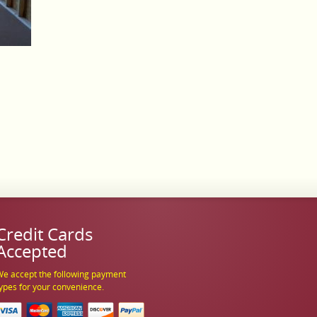
Credit Cards
Accepted
e accept the following payment
ypes for your convenience.