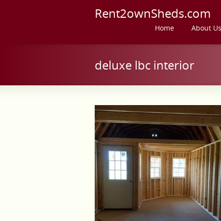
Rent2ownSheds.com
Home
About U
deluxe lbc interior