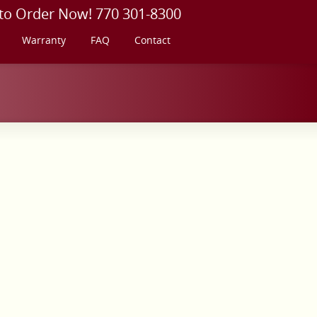
 to Order Now! 770 301-8300
Warranty
FAQ
Contact