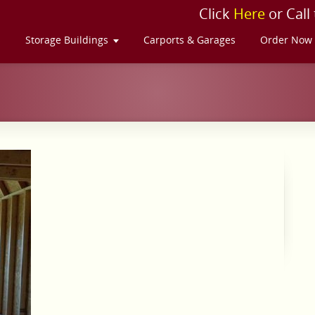
Click
Here
or Call
s
Storage Buildings
Carports & Garages
Order Now