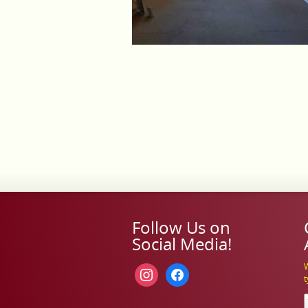
Follow Us on
Social Media!
W
instagram
facebook
t